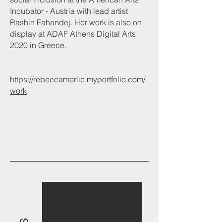
Incubator - Austria with lead artist
Rashin Fahandej. Her work is also on
display at ADAF Athens Digital Arts
2020 in Greece.
https://rebeccamerlic.myportfolio.com/
work