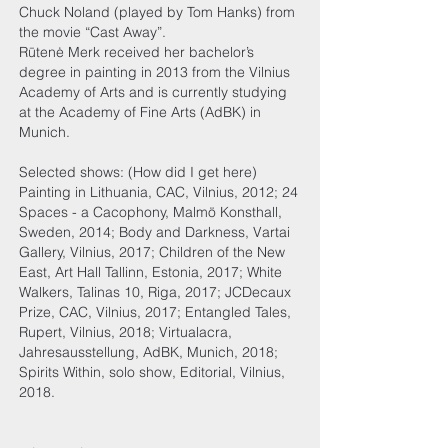
Chuck Noland (played by Tom Hanks) from
the movie “Cast Away”.
Rūtenė Merk received her bachelor’s
degree in painting in 2013 from the Vilnius
Academy of Arts and is currently studying
at the Academy of Fine Arts (AdBK) in
Munich.
Selected shows: (How did I get here)
Painting in Lithuania, CAC, Vilnius, 2012; 24
Spaces - a Cacophony, Malmö Konsthall,
Sweden, 2014; Body and Darkness, Vartai
Gallery, Vilnius, 2017; Children of the New
East, Art Hall Tallinn, Estonia, 2017; White
Walkers, Talinas 10, Riga, 2017; JCDecaux
Prize, CAC, Vilnius, 2017; Entangled Tales,
Rupert, Vilnius, 2018; Virtualacra,
Jahresausstellung, AdBK, Munich, 2018;
Spirits Within, solo show, Editorial, Vilnius,
2018.