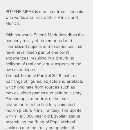
RŪTENĖ MERK is a painter from Lithuania
who works and lives both in Vilnius and
Munich.
With her works Rūtenė Merk describes the
uncanny reality of remembered and
internalized objects and experiences that
have never been part of one own’s
experiences, resulting in a disturbing
collision of real and virtual aspects of the
own experience.
The exhibition at Parallel 2018 features
paintings of figures, objects and artefacts
which originate from sources such as
movies, video games and cultural history.
For example, a portrait of the main
character from the first fully animated
motion picture “Final Fantasy: The Spirits
within”, a 3.000 year old Egyptian statue
resembling the ”King of Pop” Michael
Jackson and the trusty companion of