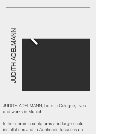
JUDITH ADELMANN
JUDITH ADELMANN, born in Cologne, lives
and works in Munich.
In her ceramic sculptures and large-scale
installations Judith Adelmann focusses on