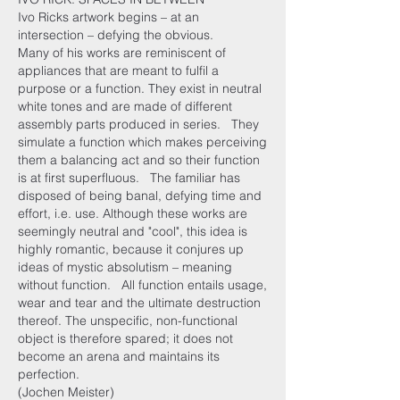
Ivo Ricks artwork begins – at an
intersection – defying the obvious.
Many of his works are reminiscent of
appliances that are meant to fulfil a
purpose or a function. They exist in neutral
white tones and are made of different
assembly parts produced in series. They
simulate a function which makes perceiving
them a balancing act and so their function
is at first superfluous. The familiar has
disposed of being banal, defying time and
effort, i.e. use. Although these works are
seemingly neutral and "cool", this idea is
highly romantic, because it conjures up
ideas of mystic absolutism – meaning
without function. All function entails usage,
wear and tear and the ultimate destruction
thereof. The unspecific, non-functional
object is therefore spared; it does not
become an arena and maintains its
perfection.
(Jochen Meister)