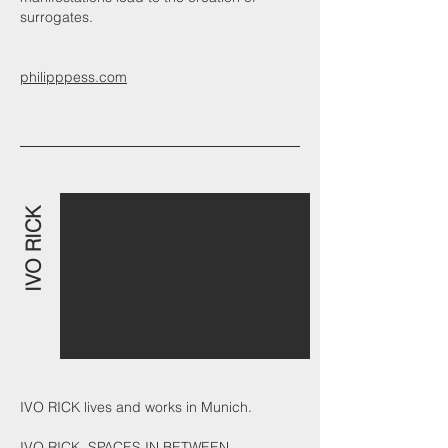
surrogates.
philipppess.com
IVO RICK
IVO RICK lives and works in Munich.
IVO RICK. SPACES IN BETWEEN