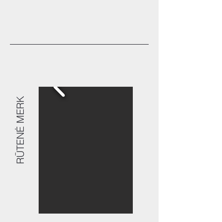
RŪTENĖ MERK