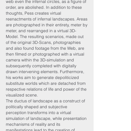
web even the infernal circles, as a figure of
order, are abolished. In addition to these
thoughts, Pess creates virtual
reenactments of infernal landscapes. Areas
are photographed in their entirety, meter by
meter, and rearranged in a virtual 3D-
Model. The resulting scenarios, made out
of the original 3D-Scans, photographies
and also found footage from the Web, are
then filmed or photographed with a virtual
camera within the 3D-simulation and
subsequently completed with digitally
drawn intervening elements. Furthermore,
his works aim to generate depoliticized
substitute worlds which are detached from
respective relations of life and power of the
visualized scene.
The ductus of landscape as a construct of
politically shaped and subjective
perception transforms into a virtual
simulation of landscape, while presentation
mechanisms of reality and its
manifestations lead to the creation of