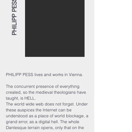
PHILIPP PESS
PHILIPP PESS lives and works in Vienna.
The concurrent presence of everything
created, so the medieval theologians have
taught, is HELL.
The world wide web does not forget. Under
these auspices the Internet can be
understood as a place of world blockage, a
grand error, as a digital hell. The whole
Dantesque terrain opens, only that on the