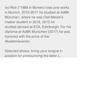
Ivo Rick (
*1989
in Borken) lives and works
in Munich.
2010-2017
he studied at AdBK
München, where he was Olaf Metzel's
master student in 2016, 2015 he
studied abroad at ECA, Edinburgh. For his
diploma at AdBK Munichen (2017) he was
honored with the price of the
Akademieverein.
Selected shows: bring your tongue in
position for pronouncing the letter L,
Kunstverein Munich, 2018 (solo), „GELD“,
Semperdepot, Wien (2017); „DIY-Design“,
Bröhan-Museum Berlin (2016); „shzma s
elf“, v240, Amsterdam, 2016 (solo); „Low
Risk Occupiers“, St. Margret’s House,
Edinburgh, 2015
http://ivorick.com/