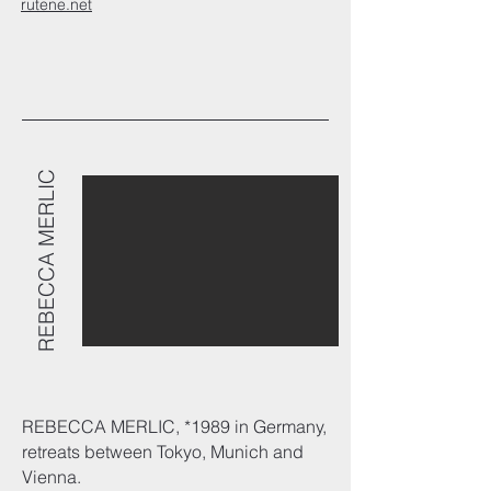
rutene.net
REBECCA MERLIC
REBECCA MERLIC,
*1989
in Germany,
retreats between Tokyo, Munich and
Vienna.