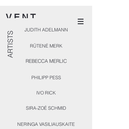
V E N T
JUDITH ADELMANN
ARTISTS
RŪTENĖ MERK
REBECCA MERLIC
PHILIPP PESS
IVO RICK
SIRA-ZOÉ SCHMID
NERINGA VASILIAUSKAITE
ARTISTS