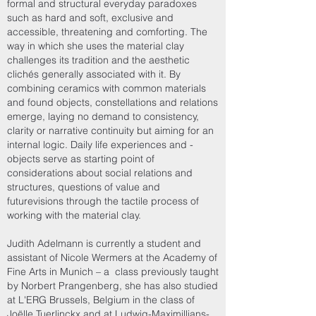
formal and structural everyday paradoxes
such as hard and soft, exclusive and
accessible, threatening and comforting. The
way in which she uses the material clay
challenges its tradition and the aesthetic
clichés generally associated with it. By
combining ceramics with common materials
and found objects, constellations and relations
emerge, laying no demand to consistency,
clarity or narrative continuity but aiming for an
internal logic. Daily life experiences and -
objects serve as starting point of
considerations about social relations and
structures, questions of value and
futurevisions through the tactile process of
working with the material clay.
Judith Adelmann is currently a student and
assistant of Nicole Wermers at the Academy of
Fine Arts in Munich – a class previously taught
by Norbert Prangenberg, she has also studied
at L'ERG Brussels, Belgium in the class of
Joëlle Tuerlinckx and at Ludwig-Maximillians-