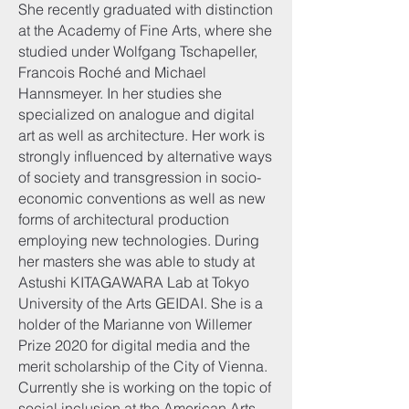
She recently graduated with distinction
at the Academy of Fine Arts, where she
studied under Wolfgang Tschapeller,
Francois Roché and Michael
Hannsmeyer. In her studies she
specialized on analogue and digital
art as well as architecture. Her work is
strongly influenced by alternative ways
of society and transgression in socio-
economic conventions as well as new
forms of architectural production
employing new technologies. During
her masters she was able to study at
Astushi KITAGAWARA Lab at Tokyo
University of the Arts GEIDAI. She is a
holder of the Marianne von Willemer
Prize 2020 for digital media and the
merit scholarship of the City of Vienna.
Currently she is working on the topic of
social inclusion at the American Arts