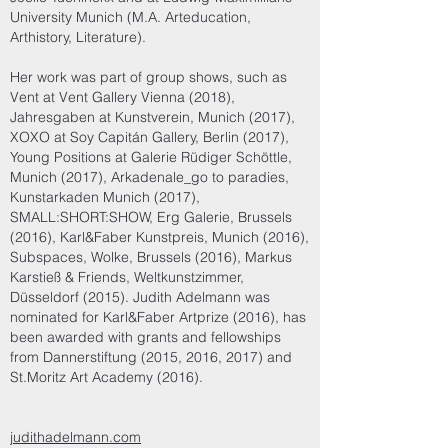
University Munich (M.A. Arteducation,
Arthistory, Literature).
Her work was part of group shows, such as
Vent at Vent Gallery Vienna (2018),
Jahresgaben at Kunstverein, Munich (2017),
XOXO at Soy Capitán Gallery, Berlin (2017),
Young Positions at Galerie Rüdiger Schöttle,
Munich (2017), Arkadenale_go to paradies,
Kunstarkaden Munich (2017),
SMALL:SHORT:SHOW, Erg Galerie, Brussels
(2016), Karl&Faber Kunstpreis, Munich (2016),
Subspaces, Wolke, Brussels (2016), Markus
Karstieß & Friends, Weltkunstzimmer,
Düsseldorf (2015). Judith Adelmann was
nominated for Karl&Faber Artprize (2016), has
been awarded with grants and fellowships
from Dannerstiftung (2015, 2016, 2017) and
St.Moritz Art Academy (2016).
judithadelmann.com